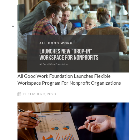
All Good Work Foundation Launches Flexible
Workspace Program For Nonprofit Organizations
DECEMBER 3, 2020