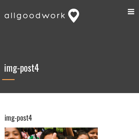
img-post4
img-post4