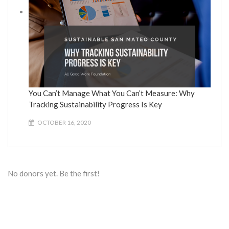
You Can’t Manage What You Can’t Measure: Why
Tracking Sustainability Progress Is Key
OCTOBER 16, 2020
No donors yet. Be the first!