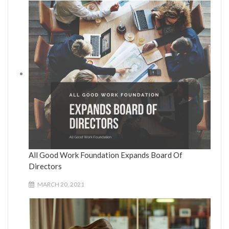
All Good Work Foundation Expands Board Of
Directors
MARCH 20, 2021