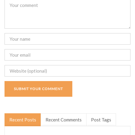
Recent Posts
Recent Comments
Post Tags