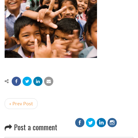
« Prev Post
Post a comment