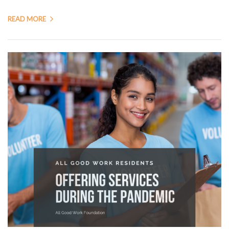
READ MORE