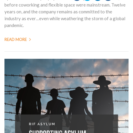
before coworking and flexible space were mainstream. Twelve
years on, and the company remains as committed to the
industry as ever…even while weathering the storm of a global
pandemic.
READ MORE