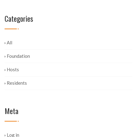
Categories
All
Foundation
Hosts
Residents
Meta
Log in