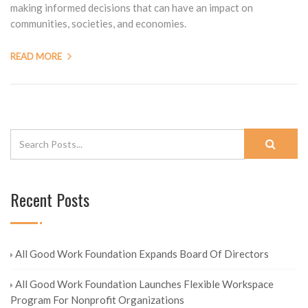
making informed decisions that can have an impact on
communities, societies, and economies.
READ MORE
Recent Posts
All Good Work Foundation Expands Board Of Directors
All Good Work Foundation Launches Flexible Workspace
Program For Nonprofit Organizations