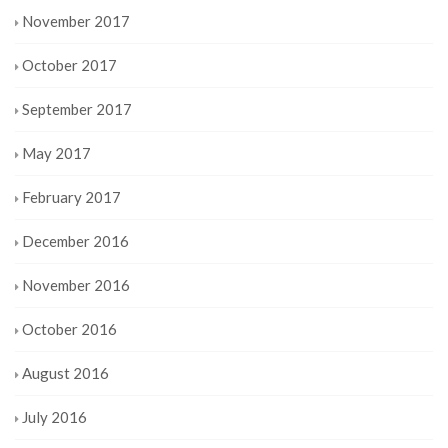
November 2017
October 2017
September 2017
May 2017
February 2017
December 2016
November 2016
October 2016
August 2016
July 2016