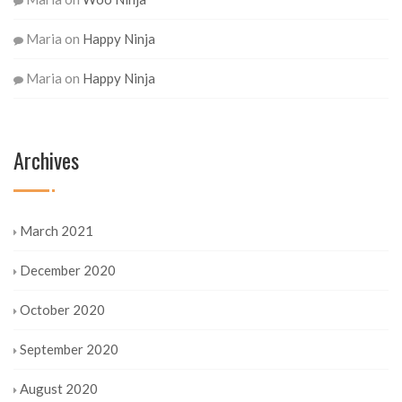
Maria
on
Happy Ninja
Maria
on
Happy Ninja
Archives
March 2021
December 2020
October 2020
September 2020
August 2020