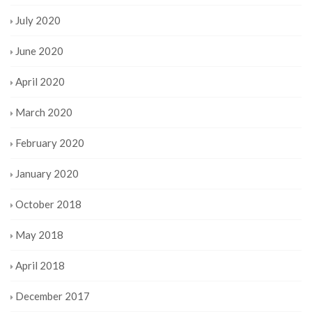
July 2020
June 2020
April 2020
March 2020
February 2020
January 2020
October 2018
May 2018
April 2018
December 2017