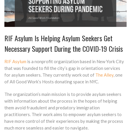
RIF Asylum Is Helping Asylum Seekers Get
Necessary Support During the COVID-19 Crisis
RIF Asylum
is a nonprofit organization based in New York City
that was founded to fill the city’s gap in orientation services
for asylum seekers. They currently work out of
The Alley
, one
of All Good Work’s Hosts donating space in NYC.
The organization’s main mission is to provide asylum seekers
with information about the process in the hopes of helping
them avoid fraudulent and predatory immigration
practitioners. Their work aims to empower asylum seekers to
have more control of their experiences by making the process
much more seamless and easier to navigate.