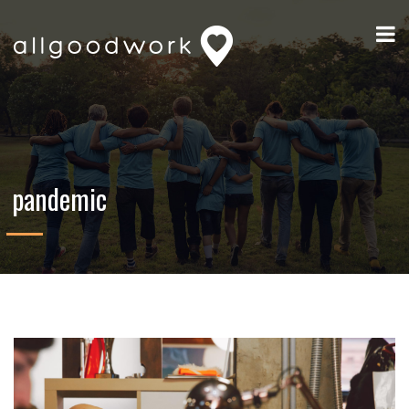
pandemic