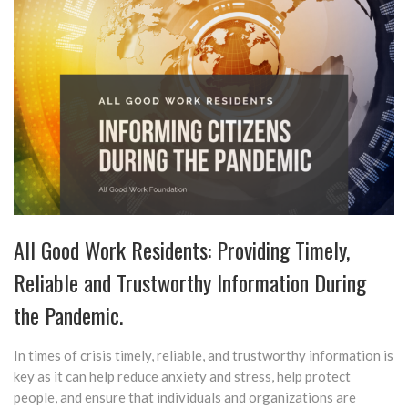
All Good Work Residents: Providing Timely,
Reliable and Trustworthy Information During
the Pandemic.
In times of crisis timely, reliable, and trustworthy information is
key as it can help reduce anxiety and stress, help protect
people, and ensure that individuals and organizations are