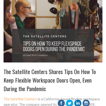
The Satellite Centers Shares Tips On How To
Keep Flexible Workspace Doors Open, Even
During the Pandemic
The Satellite Centers
is a California-based flexible workspace
operator. The company opened its first space back in 2009,