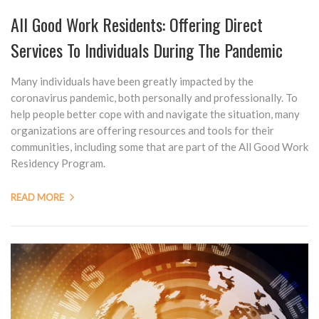
All Good Work Residents: Offering Direct
Services To Individuals During The Pandemic
Many individuals have been greatly impacted by the
coronavirus pandemic, both personally and professionally. To
help people better cope with and navigate the situation, many
organizations are offering resources and tools for their
communities, including some that are part of the All Good Work
Residency Program.
READ MORE