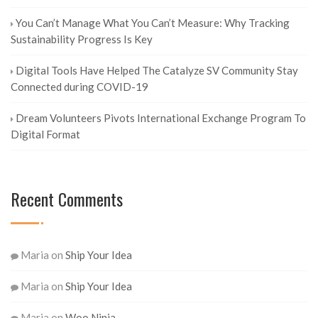
You Can’t Manage What You Can’t Measure: Why Tracking
Sustainability Progress Is Key
Digital Tools Have Helped The Catalyze SV Community Stay
Connected during COVID-19
Dream Volunteers Pivots International Exchange Program To
Digital Format
Recent Comments
Maria
on
Ship Your Idea
Maria
on
Ship Your Idea
Maria
on
Woo Ninja