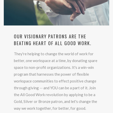
OUR VISIONARY PATRONS ARE THE
BEATING HEART OF ALL GOOD WORK.
They're helping to change the world of work for
better, one workspace at a time, by donating spare
space to non-profit organizations. It's a win-win
program that harnesses the power of flexible
workspace communities to effect positive change
through giving -- and YOU can be a part of it. Join
the All Good Work revolution by applying to be a
Gold, Silver or Bronze patron, and let's change the
way we work together, for better, for good.