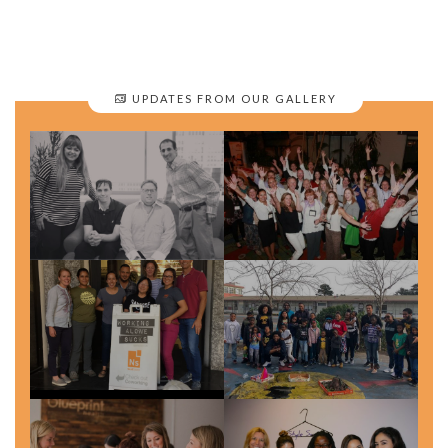
UPDATES FROM OUR GALLERY