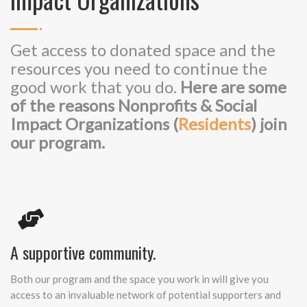
Get access to donated space and the
resources you need to continue the
good work that you do.
Here are some
of the reasons Nonprofits & Social
Impact Organizations (
Residents
) join
our program.
A supportive community.
Both our program and the space you work in will give you
access to an invaluable network of potential supporters and