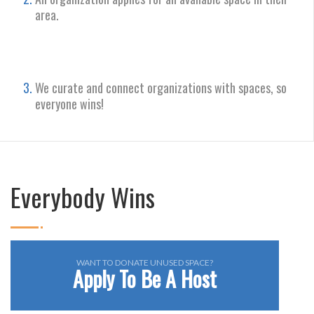
area.
We curate and connect organizations with spaces, so
everyone wins!
Everybody Wins
WANT TO DONATE UNUSED SPACE?
Apply To Be A Host