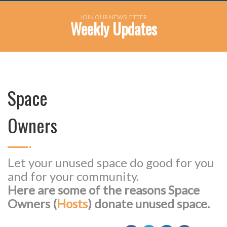
JOIN OUR NEWSLETTER
Weekly Updates
Space
Owners
Let your unused space do good for you
and for your community.
Here are some of the reasons Space
Owners (
Hosts
) donate unused space.