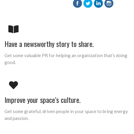
Have a newsworthy story to share.
Get some valuable PR for helping an organization that’s doing
good.
Improve your space’s culture.
Get some grateful, driven people in your space to bring energy
and passion.