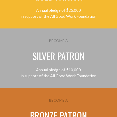
Annual pledge of $25,000
in support of the All Good Work Foundation
BECOME A
SILVER PATRON
Annual pledge of $10,000
in support of the All Good Work Foundation
BECOME A
BRONZE PATRON