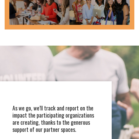
As we go, we’ll track and report on the
impact the participating organizations
are creating, thanks to the generous
support of our partner spaces.