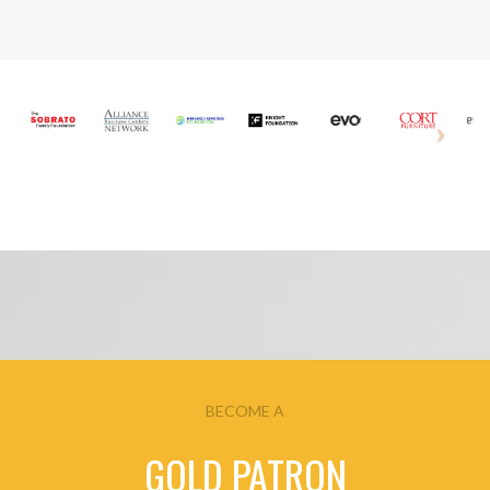
BECOME A
GOLD PATRON