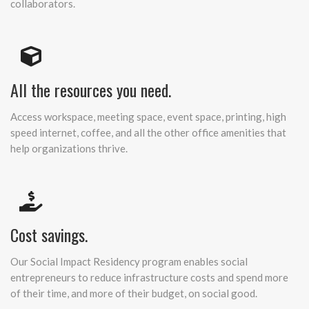
collaborators.
All the resources you need.
Access workspace, meeting space, event space, printing, high
speed internet, coffee, and all the other office amenities that
help organizations thrive.
Cost savings.
Our Social Impact Residency program enables social
entrepreneurs to reduce infrastructure costs and spend more
of their time, and more of their budget, on social good.