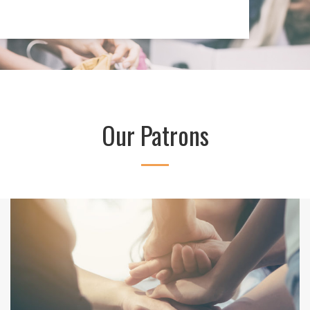
Our Patrons