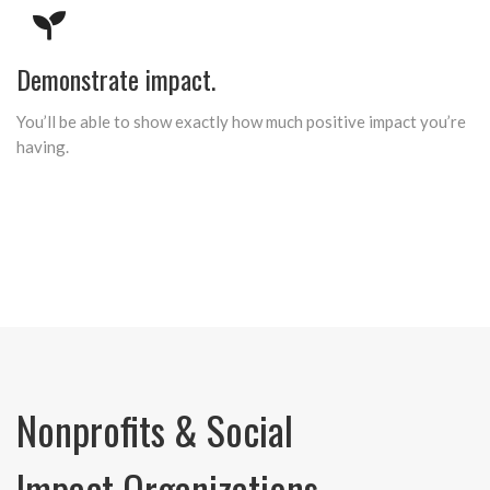
Demonstrate impact.
You’ll be able to show exactly how much positive impact you’re
having.
Nonprofits & Social
Impact Organizations