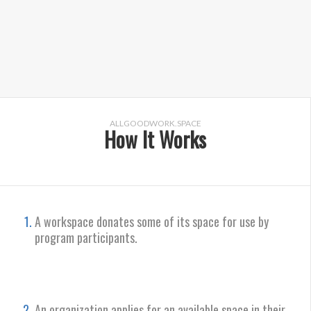
ALLGOODWORK.SPACE
How It Works
A workspace donates some of its space for use by
program participants.
An organization applies for an available space in their