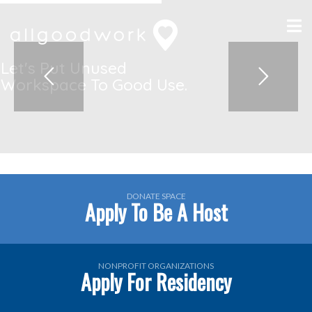
DONATE SPACE
Apply To Be A Host
NONPROFIT ORGANIZATIONS
Apply For Residency