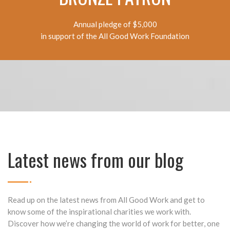
Annual pledge of $5,000
in support of the All Good Work Foundation
Latest news from our blog
Read up on the latest news from All Good Work and get to
know some of the inspirational charities we work with.
Discover how we’re changing the world of work for better, one