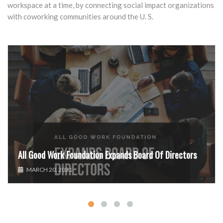
workspace at a time, by connecting social impact organizations
with coworking communities around the U. S.
All Good Work Foundation Expands Board Of Directors
MARCH 20, 2021