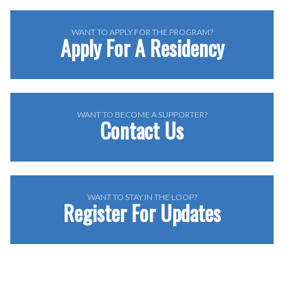
WANT TO APPLY FOR THE PROGRAM?
Apply For A Residency
WANT TO BECOME A SUPPORTER?
Contact Us
WANT TO STAY IN THE LOOP?
Register For Updates