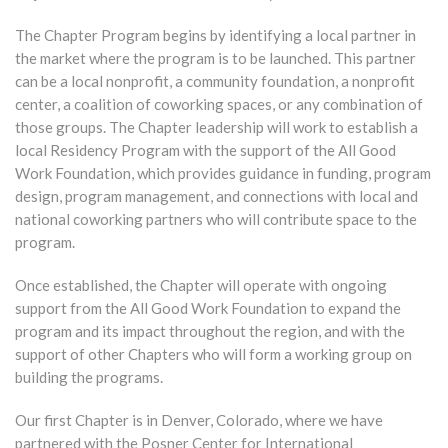
The Chapter Program begins by identifying a local partner in
the market where the program is to be launched. This partner
can be a local nonprofit, a community foundation, a nonprofit
center, a coalition of coworking spaces, or any combination of
those groups. The Chapter leadership will work to establish a
local Residency Program with the support of the All Good
Work Foundation, which provides guidance in funding, program
design, program management, and connections with local and
national coworking partners who will contribute space to the
program.
Once established, the Chapter will operate with ongoing
support from the All Good Work Foundation to expand the
program and its impact throughout the region, and with the
support of other Chapters who will form a working group on
building the programs.
Our first Chapter is in Denver, Colorado, where we have
partnered with the Posner Center for International