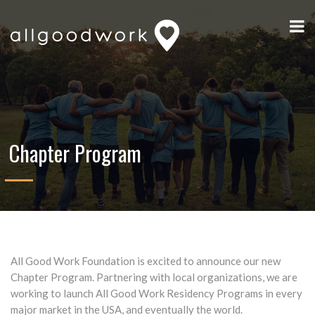
Chapter Program
All Good Work Foundation is excited to announce our new
Chapter Program. Partnering with local organizations, we are
working to launch All Good Work Residency Programs in every
major market in the USA, and eventually the world.