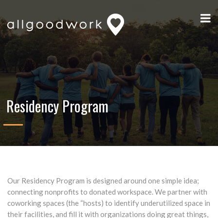
Residency Program
Our Residency Program is designed around one simple idea;
connecting nonprofits to donated workspace. We partner with
coworking spaces (the “hosts) to identify underutilized space in
their facilities, and fill it with organizations doing great things,