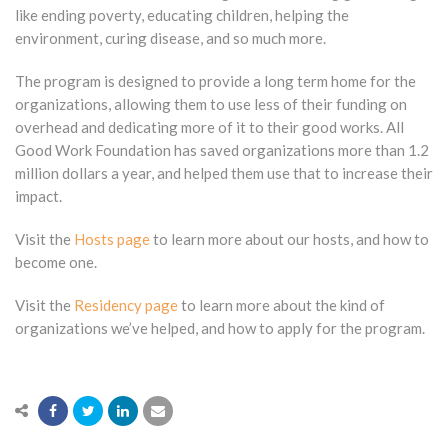
like ending poverty, educating children, helping the
environment, curing disease, and so much more.
The program is designed to provide a long term home for the
organizations, allowing them to use less of their funding on
overhead and dedicating more of it to their good works. All
Good Work Foundation has saved organizations more than 1.2
million dollars a year, and helped them use that to increase their
impact.
Visit the
Hosts page
to learn more about our hosts, and how to
become one.
Visit the
Residency page
to learn more about the kind of
organizations we’ve helped, and how to apply for the program.