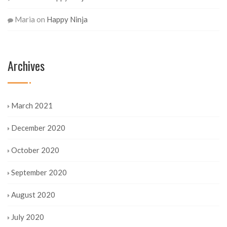
Maria
on
Happy Ninja
Archives
March 2021
December 2020
October 2020
September 2020
August 2020
July 2020