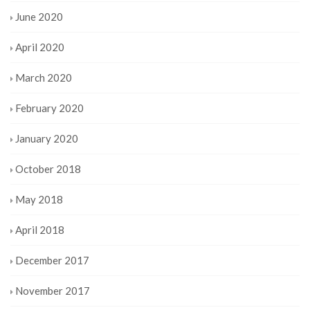
June 2020
April 2020
March 2020
February 2020
January 2020
October 2018
May 2018
April 2018
December 2017
November 2017