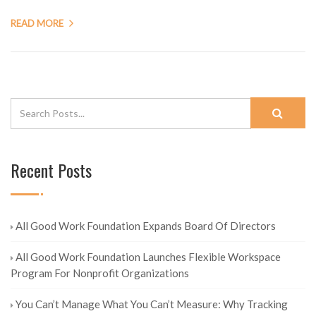
READ MORE
Recent Posts
All Good Work Foundation Expands Board Of Directors
All Good Work Foundation Launches Flexible Workspace
Program For Nonprofit Organizations
You Can’t Manage What You Can’t Measure: Why Tracking