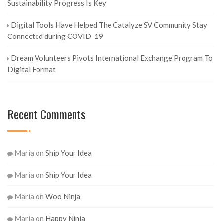
Sustainability Progress Is Key
Digital Tools Have Helped The Catalyze SV Community Stay
Connected during COVID-19
Dream Volunteers Pivots International Exchange Program To
Digital Format
Recent Comments
Maria
on
Ship Your Idea
Maria
on
Ship Your Idea
Maria
on
Woo Ninja
Maria
on
Happy Ninja