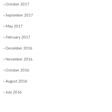
October 2017
September 2017
May 2017
February 2017
December 2016
November 2016
October 2016
August 2016
July 2016