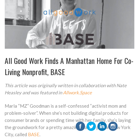
All Good Work Finds A Manhattan Home For Co-
Living Nonprofit, BASE
This article was originally written in collaboration with Nate
Heasley and was featured in
Allwork.Space
Marla “MZ” Goodman is a self-confessed “activist mom and
problem-solver”. When she’s not building digital products for
consumer brands or spending time with her family, she’s laying
the groundwork for a pretty amazing master plan in New York
City, called
BASE
.