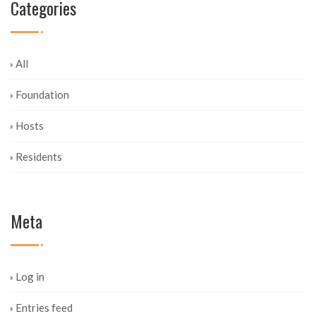
Categories
All
Foundation
Hosts
Residents
Meta
Log in
Entries feed