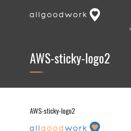
AWS-sticky-logo2
AWS-sticky-logo2