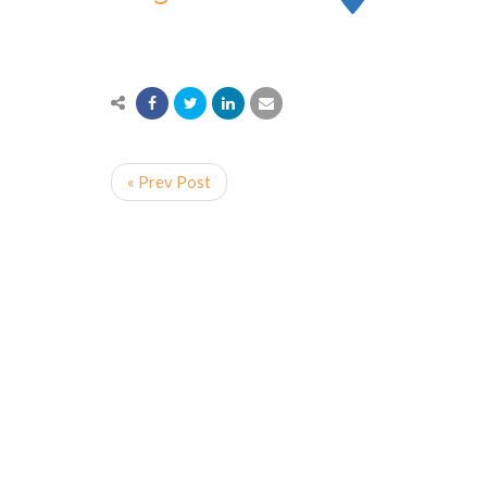
« Prev Post