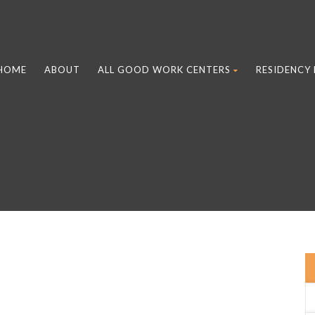
HOME
ABOUT
ALL GOOD WORK CENTERS
RESIDENCY