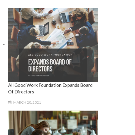
All Good Work Foundation Expands Board
Of Directors
MARCH 20, 2021