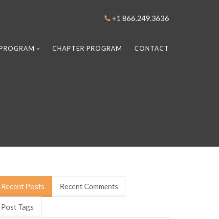
+1 866.249.3636
 PROGRAM
CHAPTER PROGRAM
CONTACT
Recent Posts
Recent Comments
Post Tags