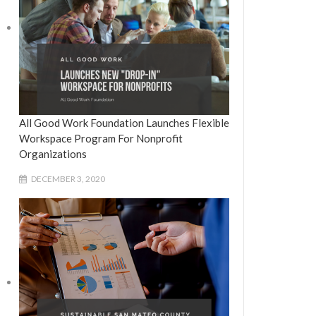
All Good Work Foundation Launches Flexible
Workspace Program For Nonprofit
Organizations
DECEMBER 3, 2020