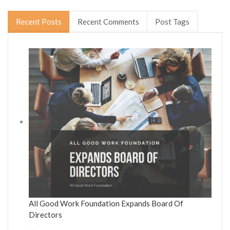
Recent Posts
Recent Comments
Post Tags
All Good Work Foundation Expands Board Of
Directors