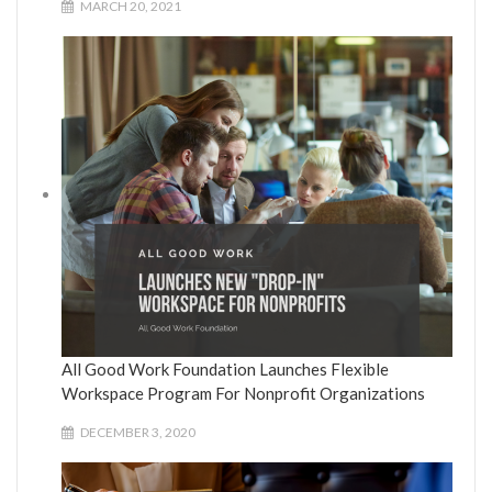
MARCH 20, 2021
All Good Work Foundation Launches Flexible
Workspace Program For Nonprofit Organizations
DECEMBER 3, 2020