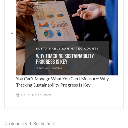
You Can’t Manage What You Can’t Measure: Why
Tracking Sustainability Progress Is Key
OCTOBER 16, 2020
No donors yet. Be the first!