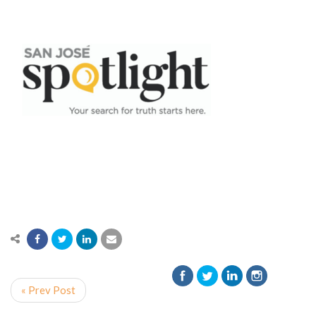
« Prev Post