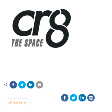
« Prev Post