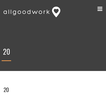
20
20