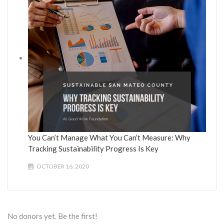
You Can’t Manage What You Can’t Measure: Why
Tracking Sustainability Progress Is Key
OCTOBER 16, 2020
No donors yet. Be the first!