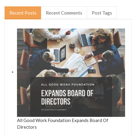
Recent Posts
Recent Comments
Post Tags
All Good Work Foundation Expands Board Of
Directors