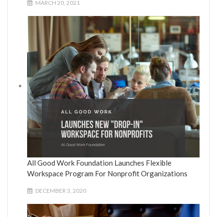
MARCH 20, 2021
All Good Work Foundation Launches Flexible
Workspace Program For Nonprofit Organizations
DECEMBER 3, 2020