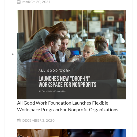
MARCH 20, 2021
All Good Work Foundation Launches Flexible
Workspace Program For Nonprofit Organizations
DECEMBER 3, 2020