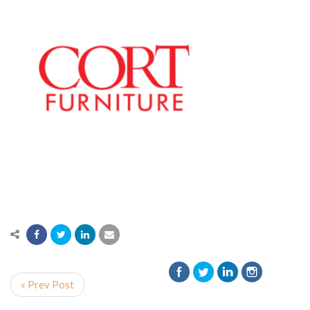
« Prev Post