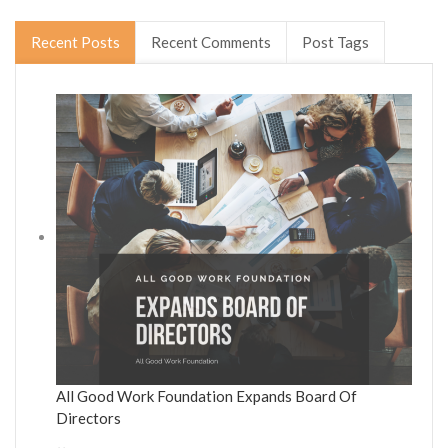
Recent Posts
Recent Comments
Post Tags
All Good Work Foundation Expands Board Of
Directors