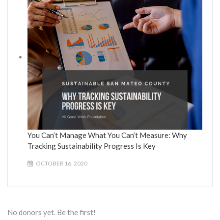
You Can’t Manage What You Can’t Measure: Why
Tracking Sustainability Progress Is Key
OCTOBER 16, 2020
No donors yet. Be the first!