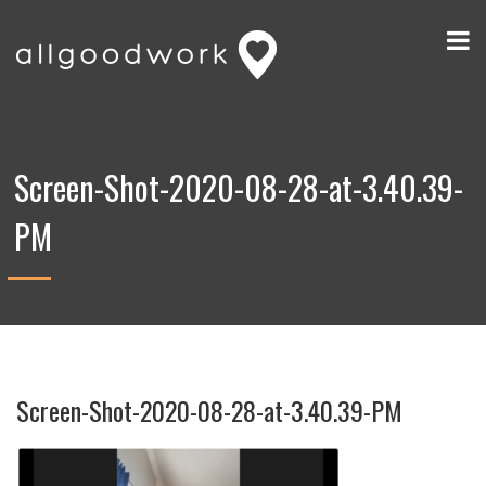
Screen-Shot-2020-08-28-at-3.40.39-
PM
Screen-Shot-2020-08-28-at-3.40.39-PM