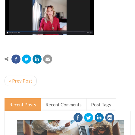
« Prev Post
Recent Posts
Recent Comments
Post Tags