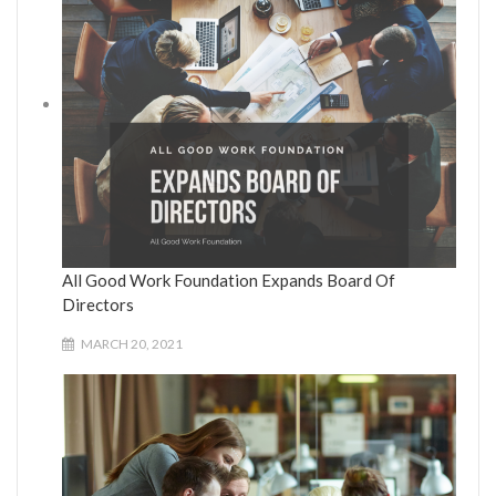
All Good Work Foundation Expands Board Of
Directors
MARCH 20, 2021