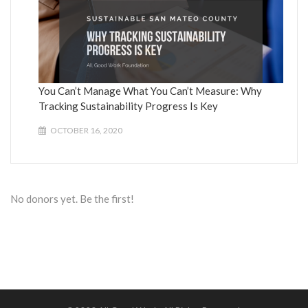
You Can’t Manage What You Can’t Measure: Why
Tracking Sustainability Progress Is Key
OCTOBER 16, 2020
No donors yet. Be the first!