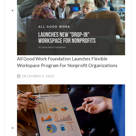
All Good Work Foundation Launches Flexible
Workspace Program For Nonprofit Organizations
DECEMBER 3, 2020