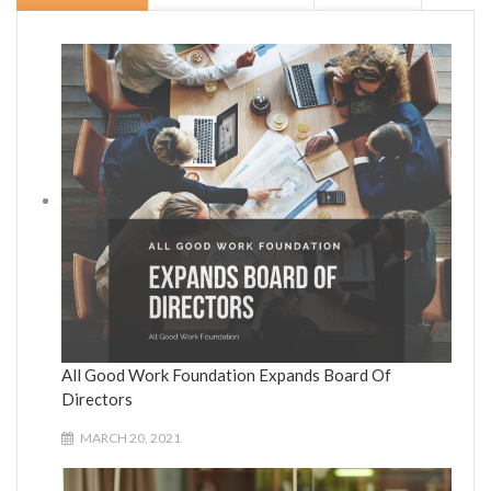
All Good Work Foundation Expands Board Of
Directors
MARCH 20, 2021