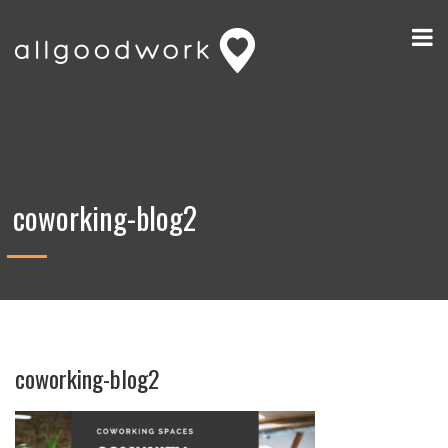
coworking-blog2
coworking-blog2