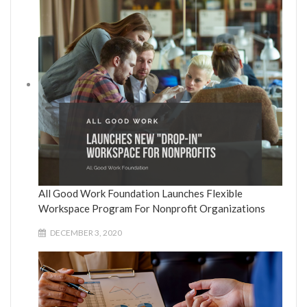
All Good Work Foundation Launches Flexible
Workspace Program For Nonprofit Organizations
DECEMBER 3, 2020