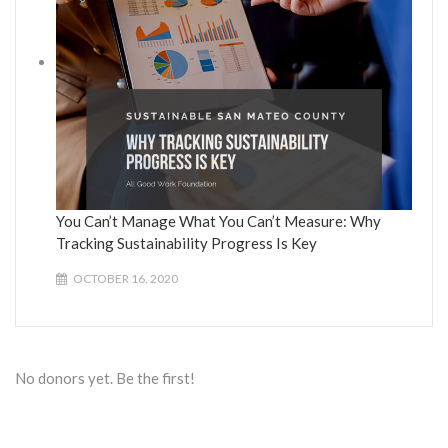
You Can’t Manage What You Can’t Measure: Why
Tracking Sustainability Progress Is Key
OCTOBER 16, 2020
No donors yet. Be the first!