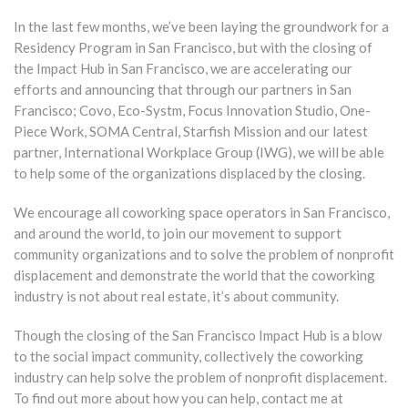
In the last few months, we’ve been laying the groundwork for a
Residency Program in San Francisco, but with the closing of
the Impact Hub in San Francisco, we are accelerating our
efforts and announcing that through our partners in San
Francisco; Covo, Eco-Systm, Focus Innovation Studio, One-
Piece Work, SOMA Central, Starfish Mission and our latest
partner, International Workplace Group (IWG), we will be able
to help some of the organizations displaced by the closing.
We encourage all coworking space operators in San Francisco,
and around the world, to join our movement to support
community organizations and to solve the problem of nonprofit
displacement and demonstrate the world that the coworking
industry is not about real estate, it’s about community.
Though the closing of the San Francisco Impact Hub is a blow
to the social impact community, collectively the coworking
industry can help solve the problem of nonprofit displacement.
To find out more about how you can help, contact me at