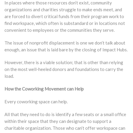
In places where those resources don’t exist, community
organizations and charities struggle to make ends meet, and
are forced to divert critical funds from their program work to
find workspace, which often is substandard or in locations not
convenient to employees or the communities they serve.
The issue of nonprofit displacement is one we don’t talk about
enough, an issue that is laid bare by the closing of Impact Hubs.
However, there is a viable solution; that is other than relying
on the most well-heeled donors and foundations to carry the
load.
How the Coworking Movement can Help
Every coworking space can help.
All that they need to do is identify a few seats or a small office
within their space that they can designate to support a
charitable organization. Those who can’t offer workspace can