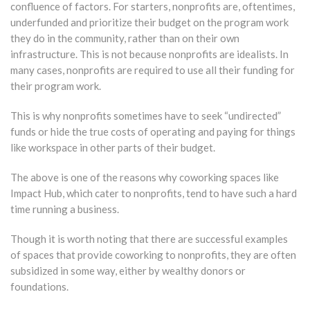
confluence of factors. For starters, nonprofits are, oftentimes,
underfunded and prioritize their budget on the program work
they do in the community, rather than on their own
infrastructure. This is not because nonprofits are idealists. In
many cases, nonprofits are required to use all their funding for
their program work.
This is why nonprofits sometimes have to seek “undirected”
funds or hide the true costs of operating and paying for things
like workspace in other parts of their budget.
The above is one of the reasons why coworking spaces like
Impact Hub, which cater to nonprofits, tend to have such a hard
time running a business.
Though it is worth noting that there are successful examples
of spaces that provide coworking to nonprofits, they are often
subsidized in some way, either by wealthy donors or
foundations.