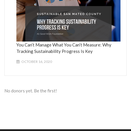
You Can’t Manage What You Can’t Measure: Why
Tracking Sustainability Progress Is Key
OCTOBER 16, 2020
No donors yet. Be the first!