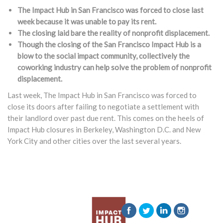
The Impact Hub in San Francisco was forced to close last
week because it was unable to pay its rent.
The closing laid bare the reality of nonprofit displacement.
Though the closing of the San Francisco Impact Hub is a
blow to the social impact community, collectively the
coworking industry can help solve the problem of nonprofit
displacement.
Last week, The Impact Hub in San Francisco was forced to
close its doors after failing to negotiate a settlement with
their landlord over past due rent. This comes on the heels of
Impact Hub closures in Berkeley, Washington D.C. and New
York City and other cities over the last several years.