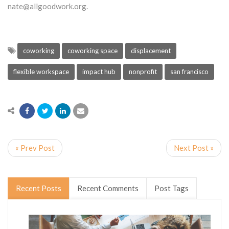
nate@allgoodwork.org.
coworking
coworking space
displacement
flexible workspace
impact hub
nonprofit
san francisco
« Prev Post
Next Post »
Recent Posts
Recent Comments
Post Tags