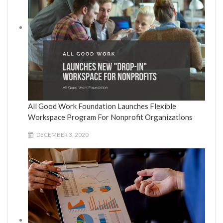
All Good Work Foundation Launches Flexible
Workspace Program For Nonprofit Organizations
DECEMBER 3, 2020