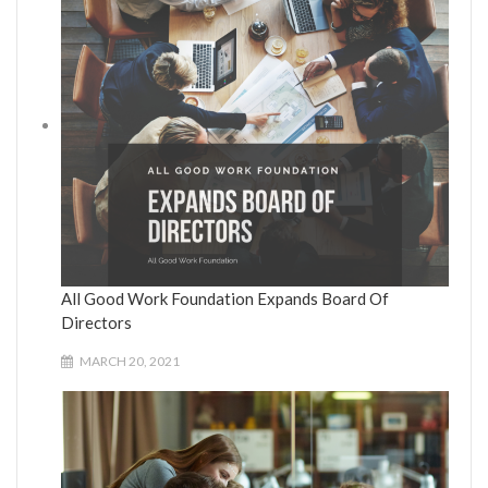
All Good Work Foundation Expands Board Of
Directors
MARCH 20, 2021