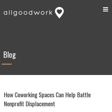
Blog
How Coworking Spaces Can Help Battle
Nonprofit Displacement