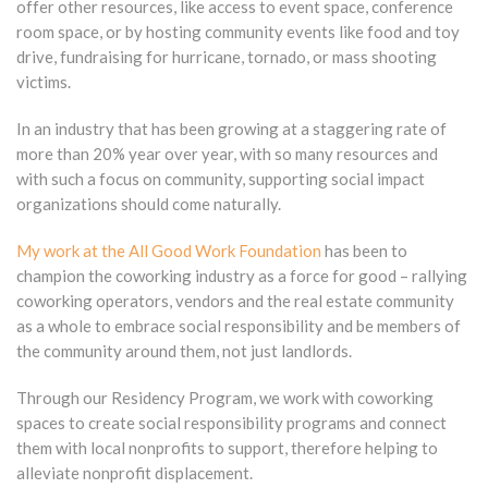
offer other resources, like access to event space, conference
room space, or by hosting community events like food and toy
drive, fundraising for hurricane, tornado, or mass shooting
victims.
In an industry that has been growing at a staggering rate of
more than 20% year over year, with so many resources and
with such a focus on community, supporting social impact
organizations should come naturally.
My work at the All Good Work Foundation
has been to
champion the coworking industry as a force for good – rallying
coworking operators, vendors and the real estate community
as a whole to embrace social responsibility and be members of
the community around them, not just landlords.
Through our Residency Program, we work with coworking
spaces to create social responsibility programs and connect
them with local nonprofits to support, therefore helping to
alleviate nonprofit displacement.