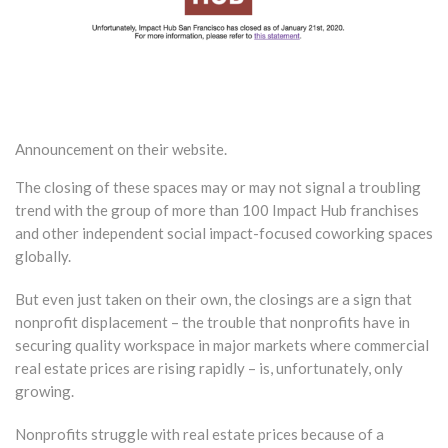
Announcement on their website.
The closing of these spaces may or may not signal a troubling
trend with the group of more than 100 Impact Hub franchises
and other independent social impact-focused coworking spaces
globally.
But even just taken on their own, the closings are a sign that
nonprofit displacement – the trouble that nonprofits have in
securing quality workspace in major markets where commercial
real estate prices are rising rapidly – is, unfortunately, only
growing.
Nonprofits struggle with real estate prices because of a