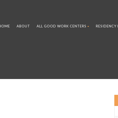
HOME
ABOUT
ALL GOOD WORK CENTERS
RESIDENCY