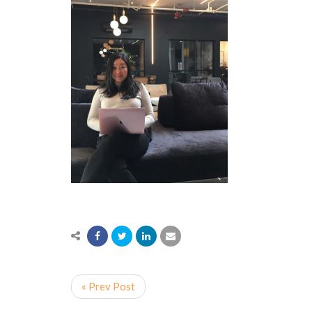
« Prev Post