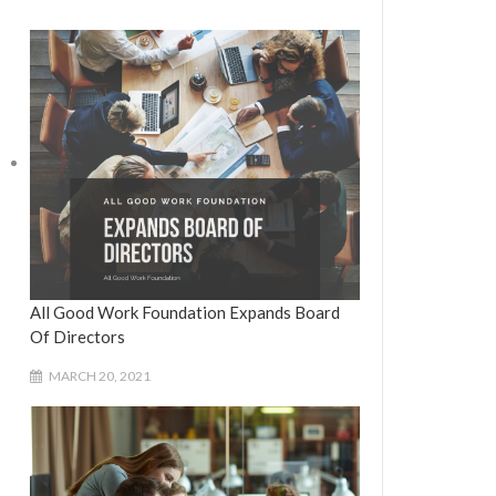
All Good Work Foundation Expands Board
Of Directors
MARCH 20, 2021