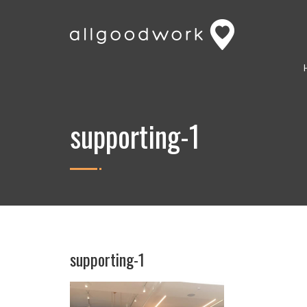
supporting-1
supporting-1