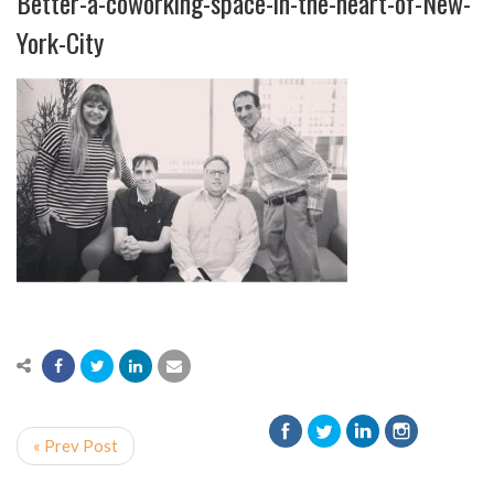
Better-a-coworking-space-in-the-heart-of-New-
York-City
« Prev Post