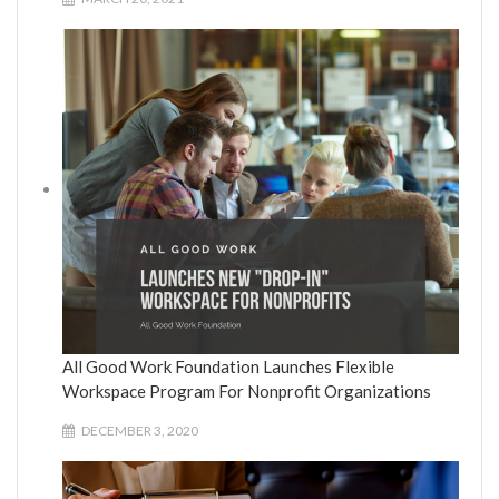
All Good Work Foundation Launches Flexible
Workspace Program For Nonprofit Organizations
DECEMBER 3, 2020