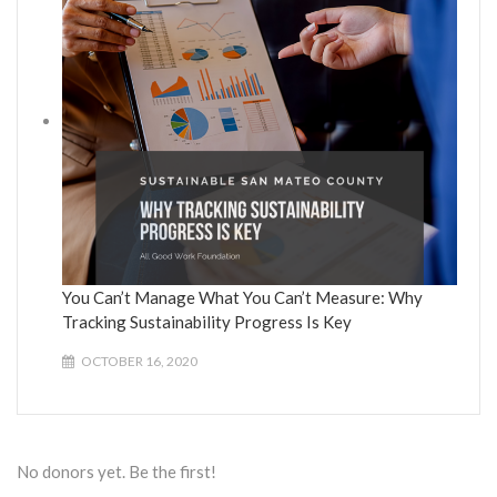
You Can’t Manage What You Can’t Measure: Why
Tracking Sustainability Progress Is Key
OCTOBER 16, 2020
No donors yet. Be the first!