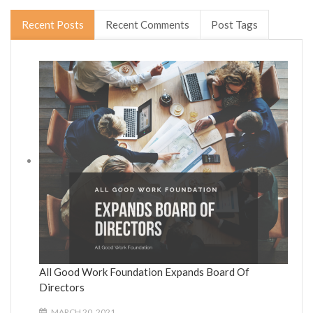
Recent Posts
Recent Comments
Post Tags
All Good Work Foundation Expands Board Of
Directors
MARCH 20, 2021