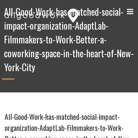
All-Good-Work-has-matched-social-
impact-organization-AdaptLab-
Filmmakers-to-Work-Better-a-
coworking-space-in-the-heart-of-New-
York-City
All-Good-Work-has-matched-social-impact-
organization-AdaptLab-Filmmakers-to-Work-