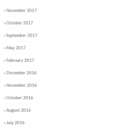
November 2017
October 2017
September 2017
May 2017
February 2017
December 2016
November 2016
October 2016
August 2016
July 2016