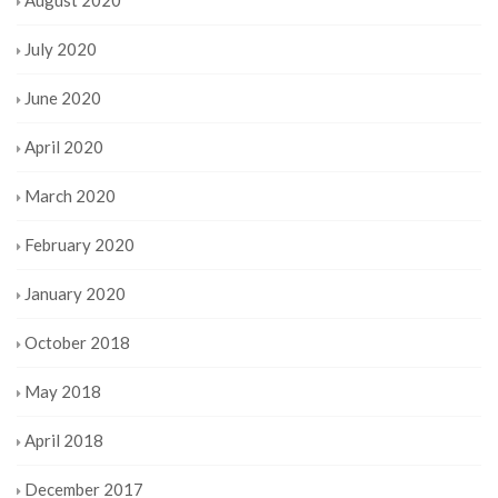
July 2020
June 2020
April 2020
March 2020
February 2020
January 2020
October 2018
May 2018
April 2018
December 2017