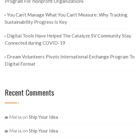
Program For Nonprofit Organizations
You Can’t Manage What You Can’t Measure: Why Tracking
Sustainability Progress Is Key
Digital Tools Have Helped The Catalyze SV Community Stay
Connected during COVID-19
Dream Volunteers Pivots International Exchange Program To
Digital Format
Recent Comments
Maria
on
Ship Your Idea
Maria
on
Ship Your Idea