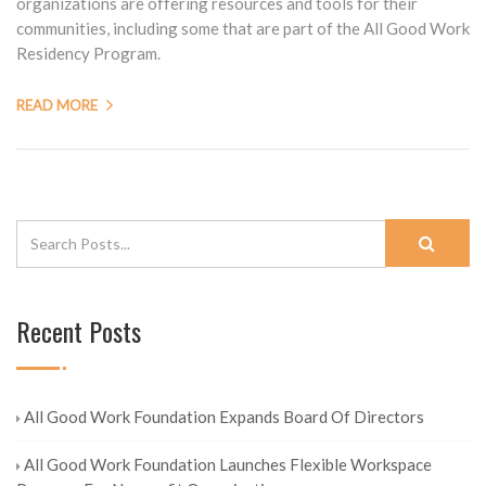
organizations are offering resources and tools for their
communities, including some that are part of the All Good Work
Residency Program.
READ MORE
Recent Posts
All Good Work Foundation Expands Board Of Directors
All Good Work Foundation Launches Flexible Workspace