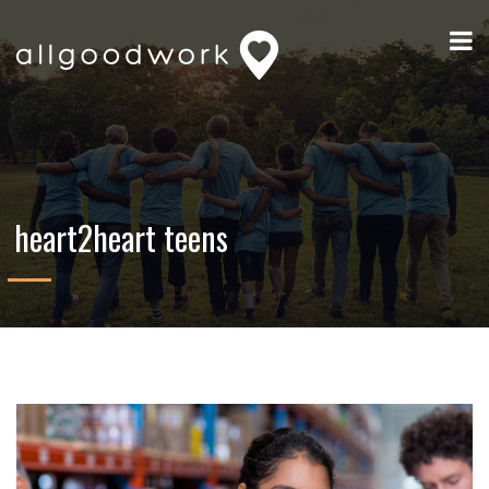
heart2heart teens