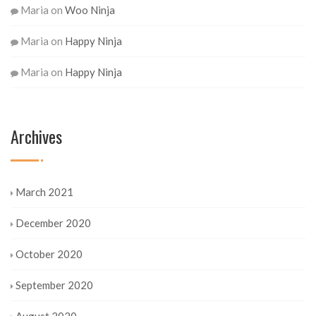
Maria
on
Woo Ninja
Maria
on
Happy Ninja
Maria
on
Happy Ninja
Archives
March 2021
December 2020
October 2020
September 2020
August 2020