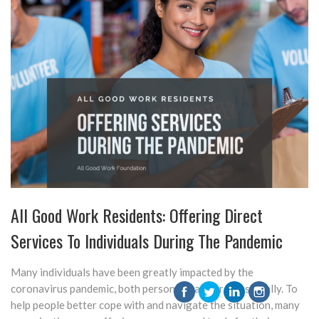
All Good Work Residents: Offering Direct
Services To Individuals During The Pandemic
Many individuals have been greatly impacted by the
coronavirus pandemic, both personally and professionally. To
help people better cope with and navigate the situation, many