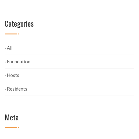
Categories
All
Foundation
Hosts
Residents
Meta