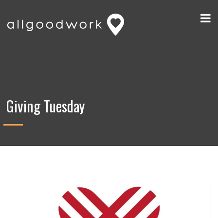
Giving Tuesday