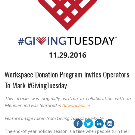
Workspace Donation Program Invites Operators
To Mark #GivingTuesday
This article was originally written in collaboration with Jo
Meunier and was featured in
Allwork.Space
Feature image taken from Giving Tuesday website.
The end-of year holiday season is a time when people turn their