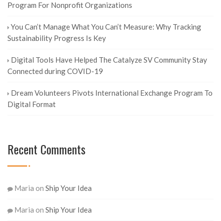
Program For Nonprofit Organizations
You Can’t Manage What You Can’t Measure: Why Tracking
Sustainability Progress Is Key
Digital Tools Have Helped The Catalyze SV Community Stay
Connected during COVID-19
Dream Volunteers Pivots International Exchange Program To
Digital Format
Recent Comments
Maria
on
Ship Your Idea
Maria
on
Ship Your Idea