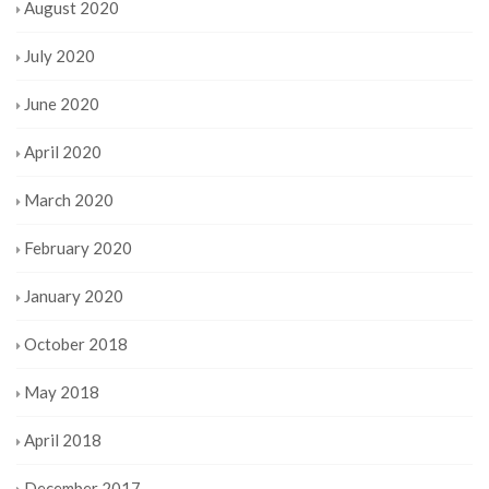
August 2020
July 2020
June 2020
April 2020
March 2020
February 2020
January 2020
October 2018
May 2018
April 2018
December 2017