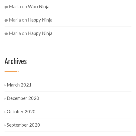
Maria
on
Woo Ninja
Maria
on
Happy Ninja
Maria
on
Happy Ninja
Archives
March 2021
December 2020
October 2020
September 2020