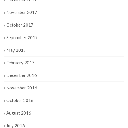
November 2017
October 2017
September 2017
May 2017
February 2017
December 2016
November 2016
October 2016
August 2016
July 2016