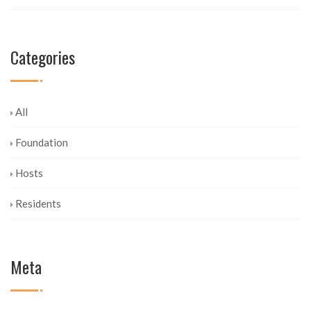
Categories
All
Foundation
Hosts
Residents
Meta