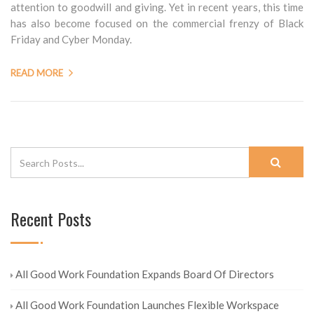
attention to goodwill and giving. Yet in recent years, this time
has also become focused on the commercial frenzy of Black
Friday and Cyber Monday.
READ MORE
Recent Posts
All Good Work Foundation Expands Board Of Directors
All Good Work Foundation Launches Flexible Workspace