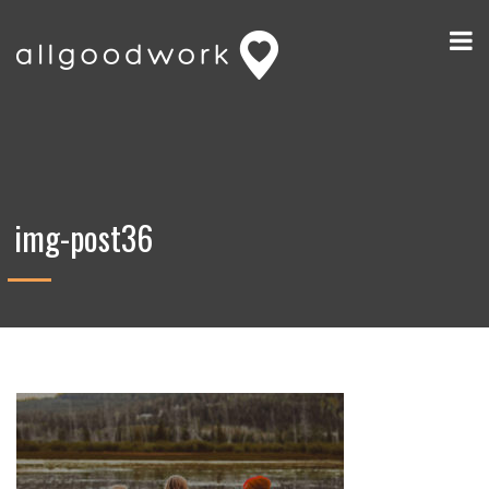
img-post36