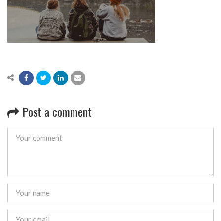
Post a comment