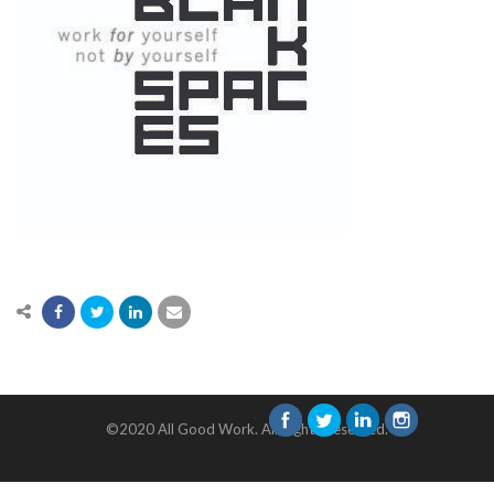
©2020 All Good Work. All Rights Reserved.