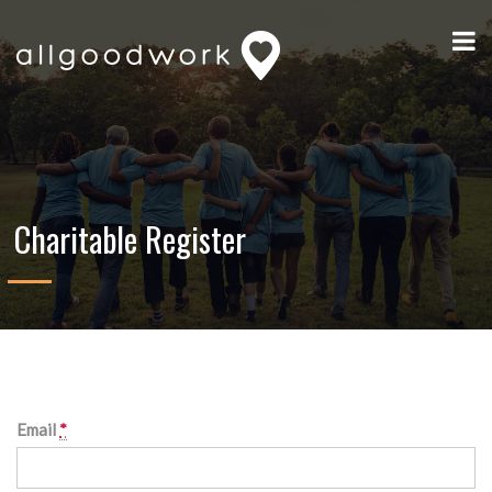
Charitable Register
Email
*