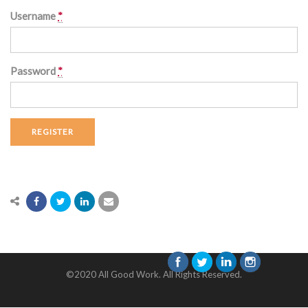
Username
*
Password
*
REGISTER
©2020 All Good Work. All Rights Reserved.