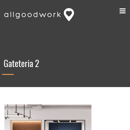
Gateteria 2