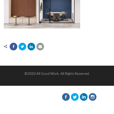
©2020 All Good Work. All Rights Reserved.